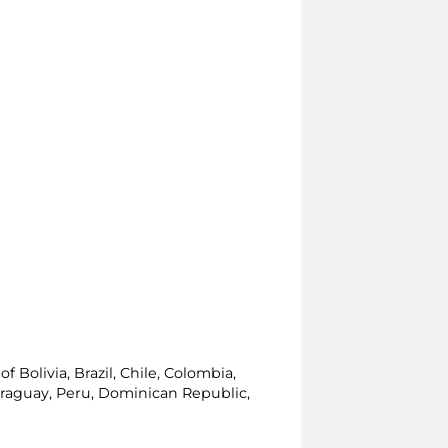
 Bolivia, Brazil, Chile, Colombia,
araguay, Peru, Dominican Republic,