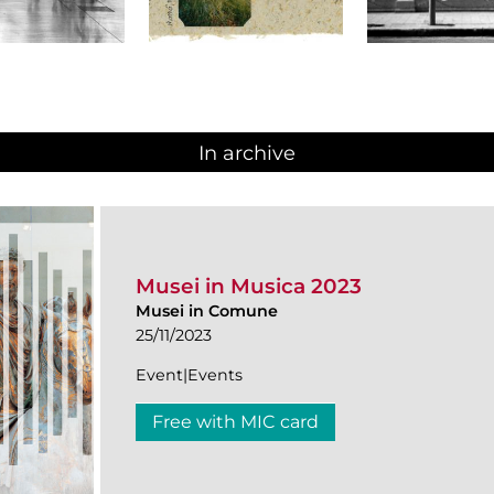
In archive
Musei in Musica 2023
Musei in Comune
25/11/2023
Event|Events
Free with MIC card