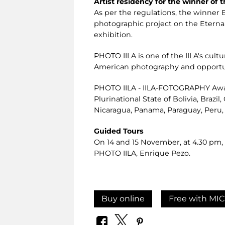
Artist residency for the winner of
As per the regulations, the winner E
photographic project on the Eternal 
exhibition.
PHOTO IILA is one of the IILA's cul
American photography and opportunit
PHOTO IILA - IILA-FOTOGRAPHY Award
Plurinational State of Bolivia, Brazi
Nicaragua, Panama, Paraguay, Peru,
Guided Tours
On 14 and 15 November, at 4.30 pm, t
PHOTO IILA, Enrique Pezo.
Buy online
Free with MIC