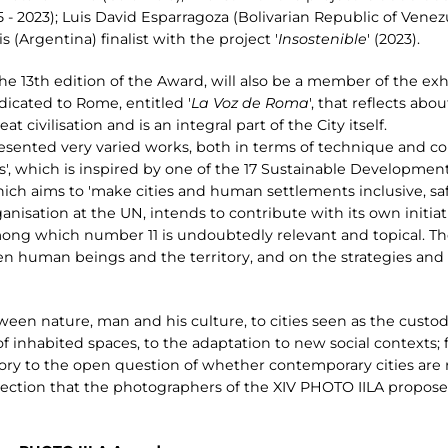
5 - 2023); Luis David Esparragoza (Bolivarian Republic of Venezue
s (Argentina) finalist with the project '
Insostenible
' (2023).
the 13th edition of the Award, will also be a member of the exh
edicated to Rome, entitled '
La Voz de Roma
', that reflects ab
 civilisation and is an integral part of the City itself.
esented very varied works, both in terms of technique and c
', which is inspired by one of the 17 Sustainable Development
h aims to 'make cities and human settlements inclusive, safe, 
isation at the UN, intends to contribute with its own initia
ng which number 11 is undoubtedly relevant and topical. The
n human beings and the territory, and on the strategies and 
een nature, man and his culture, to cities seen as the custodi
 inhabited spaces, to the adaptation to new social contexts; 
ritory to the open question of whether contemporary cities are
flection that the photographers of the XIV PHOTO IILA propose 