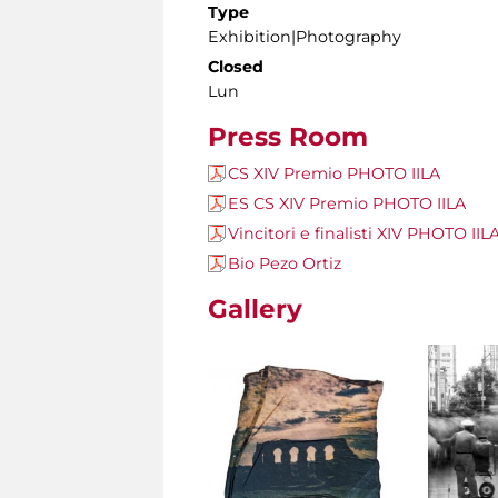
Type
Exhibition|Photography
Closed
Lun
Press Room
CS XIV Premio PHOTO IILA
ES CS XIV Premio PHOTO IILA
Vincitori e finalisti XIV PHOTO IIL
Bio Pezo Ortiz
Gallery