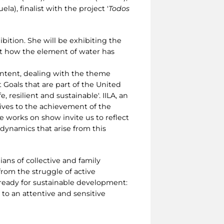
la), finalist with the project '
Todos
ibition. She will be exhibiting the
out how the element of water has
ontent, dealing with the theme
 Goals that are part of the United
resilient and sustainable'. IILA, an
tives to the achievement of the
 works on show invite us to reflect
dynamics that arise from this
ans of collective and family
from the struggle of active
 ready for sustainable development:
to an attentive and sensitive