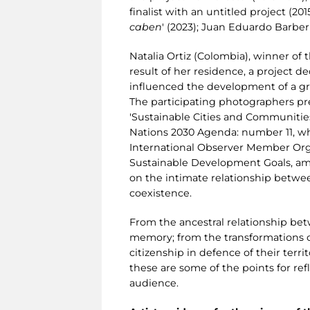
finalist with an untitled project (201
caben
' (2023); Juan Eduardo Barberi
Natalia Ortiz (Colombia), winner of 
result of her residence, a project d
influenced the development of a great
The participating photographers pr
'Sustainable Cities and Communities
Nations 2030 Agenda: number 11, whic
International Observer Member Organ
Sustainable Development Goals, amo
on the intimate relationship betwee
coexistence.
From the ancestral relationship betw
memory; from the transformations of
citizenship in defence of their ter
these are some of the points for re
audience.