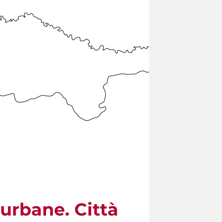
urbane. Città