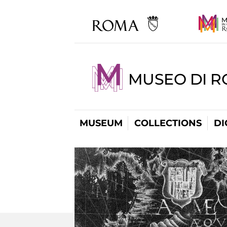
MUSEO DI R
MUSEUM
COLLECTIONS
DI