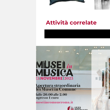
Attività correlate