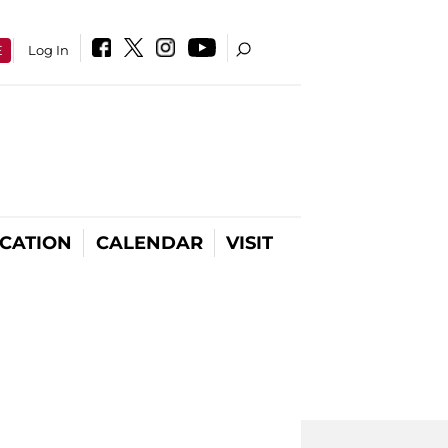
E
Log In
CATION
CALENDAR
VISIT