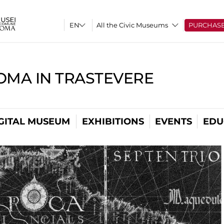
All the Civic Museums
PURCHAS
OMA IN TRASTEVERE
GITAL MUSEUM
EXHIBITIONS
EVENTS
EDU