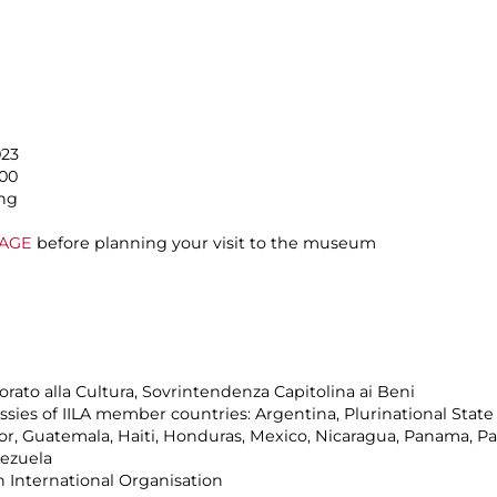
023
.00
ing
PAGE
before planning your visit to the museum
rato alla Cultura, Sovrintendenza Capitolina ai Beni
ies of IILA member countries: Argentina, Plurinational State of
dor, Guatemala, Haiti, Honduras, Mexico, Nicaragua, Panama, P
nezuela
n International Organisation