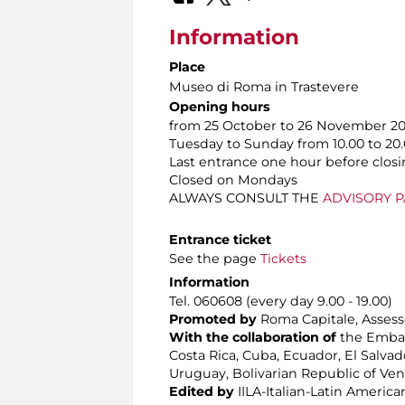
Information
Place
Museo di Roma in Trastevere
Opening hours
from 25 October to 26 November 2
Tuesday to Sunday from 10.00 to 20
Last entrance one hour before clos
Closed on Mondays
ALWAYS CONSULT THE
ADVISORY 
Entrance ticket
See the page
Tickets
Information
Tel. 060608 (every day 9.00 - 19.00)
Promoted by
Roma Capitale, Assesso
With the collaboration of
the Embass
Costa Rica, Cuba, Ecuador, El Salva
Uruguay, Bolivarian Republic of Ve
Edited by
IILA-Italian-Latin America