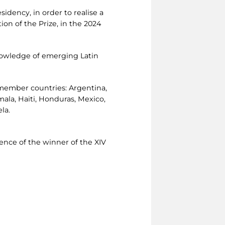
idency, in order to realise a
ion of the Prize, in the 2024
knowledge of emerging Latin
 member countries: Argentina,
emala, Haiti, Honduras, Mexico,
la.
sence of the winner of the XIV