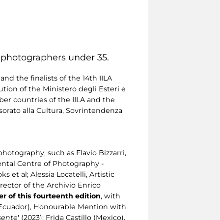
n photographers under 35.
d the finalists of the 14th IILA
ion of the Ministero degli Esteri e
er countries of the IILA and the
orato alla Cultura, Sovrintendenza
otography, such as Flavio Bizzarri,
ental Centre of Photography -
t al; Alessia Locatelli, Artistic
irector of the Archivio Enrico
r of this fourteenth edition
, with
a (Ecuador), Honourable Mention with
sente
' (2023); Frida Castillo (Mexico),