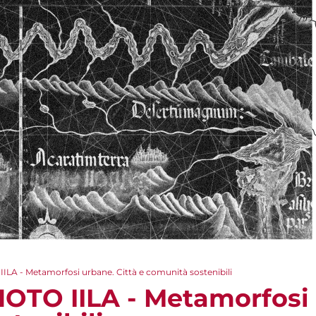
LA - Metamorfosi urbane. Città e comunità sostenibili
OTO IILA - Metamorfosi 