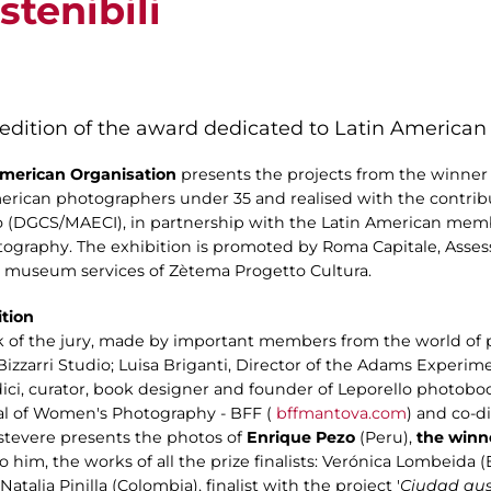
tenibili
 edition of the award dedicated to Latin America
 American Organisation
presents the projects from the winner an
rican photographers under 35 and realised with the contribut
no (DGCS/MAECI), in partnership with the Latin American memb
graphy. The exhibition is promoted by Roma Capitale, Assess
the museum services of Zètema Progetto Cultura.
ition
k of the jury, made by important members from the world of ph
zzarri Studio; Luisa Briganti, Director of the Adams Experim
ci, curator, book designer and founder of Leporello photobooks e
ial of Women's Photography - BFF (
bffmantova.com
) and co-d
stevere presents the photos of
Enrique Pezo
(Peru),
the winne
 to him, the works of all the prize finalists: Verónica Lombeid
; Natalia Pinilla (Colombia), finalist with the project '
Ciudad au