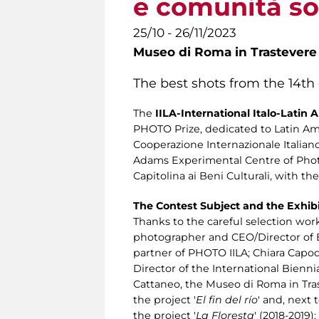
e comunità sos
25/10 - 26/11/2023
Museo di Roma in Trastevere
The best shots from the 14th
The
IILA-International Italo-Latin
PHOTO Prize, dedicated to Latin Ame
Cooperazione Internazionale Italia
Adams Experimental Centre of Photo
Capitolina ai Beni Culturali, with 
The Contest Subject and the Exhib
Thanks to the careful selection wor
photographer and CEO/Director of Bi
partner of PHOTO IILA; Chiara Capodi
Director of the International Bienn
Cattaneo, the Museo di Roma in Tra
the project '
El fin del río
' and, next
the project '
La Floresta
' (2018-2019)