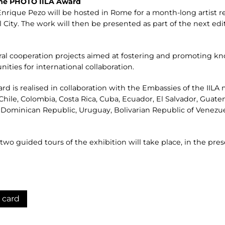
 the PHOTO IILA Award
nrique Pezo will be hosted in Rome for a month-long artist res
City. The work will then be presented as part of the next edit
tural cooperation projects aimed at fostering and promoting 
ies for international collaboration.
 is realised in collaboration with the Embassies of the IILA
l, Chile, Colombia, Costa Rica, Cuba, Ecuador, El Salvador, Guat
 Dominican Republic, Uruguay, Bolivarian Republic of Venezue
wo guided tours of the exhibition will take place, in the pre
 card