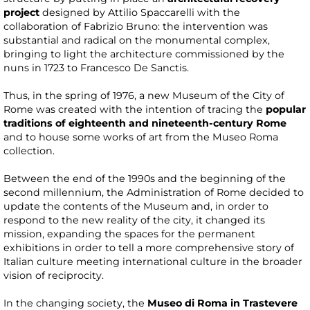
project
designed by Attilio Spaccarelli with the
collaboration of Fabrizio Bruno: the intervention was
substantial and radical on the monumental complex,
bringing to light the architecture commissioned by the
nuns in 1723 to Francesco De Sanctis.
Thus, in the spring of 1976, a new Museum of the City of
Rome was created with the intention of tracing the
popular
traditions of eighteenth and nineteenth-century Rome
and to house some works of art from the Museo Roma
collection.
Between the end of the 1990s and the beginning of the
second millennium, the Administration of Rome decided to
update the contents of the Museum and, in order to
respond to the new reality of the city, it changed its
mission, expanding the spaces for the permanent
exhibitions in order to tell a more comprehensive story of
Italian culture meeting international culture in the broader
vision of reciprocity.
In the changing society, the
Museo di Roma in Trastevere