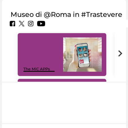
Museo di @Roma in #Trastevere
MiC
The MiC APPs
net
#DiscoverMiC