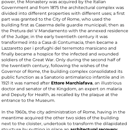
power, the Monastery was acquired by the Italian
Government and from 1875 the architectural complex was
divided into different properties with different uses; a first
part was granted to the City of Rome, who used the
building first as Caserma delle guardie municipali, then as
the Pretura del V Mandamento with the annexed residence
of the Judge; in the early twentieth century it was
transformed into a Casa di Contumacia, then became a
Lazzaretto per i profughi del terremoto marsicano and
finally became a hospice for the infected and wounded
soldiers of the Great War. Only during the second half of
the twentieth century, following the wishes of the
Governor of Rome, the building complex consolidated its
public function as a Sanatorio antimalarico infantile and in
1921 it was named after
Ettore Marchiafava
, an illustrious
doctor and senator of the Kingdom, an expert on malaria
and Deputy for Health, as recalled by the plaque at the
entrance to the Museum.
In the 1960s, the city administration of Rome, having in the
meantime acquired the other two sides of the building
next to the cloister, undertook to transform the dilapidated
structure by putting in place an
architectural recovery