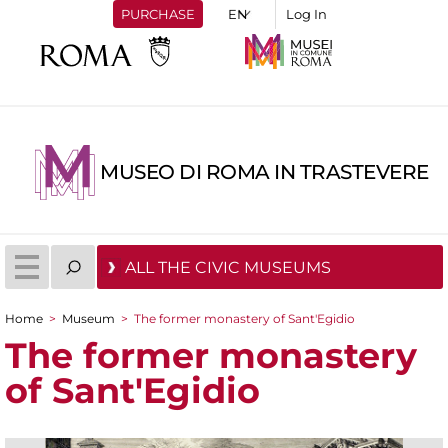
PURCHASE
Log In
MUSEO DI ROMA IN TRASTEVERE
ALL THE CIVIC MUSEUMS
Home
>
Museum
>
The former monastery of Sant'Egidio
You are here
The former monastery
of Sant'Egidio