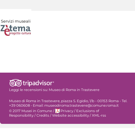
Servizi museali
Leggi le recensioni su:
Museo di Roma in Trastevere
Museo di Roma in Trastevere, piazza S. Egidio, 1/b - 00153 Roma - Tel.
+39 060608 - Email: museodiroma.trastevere@comune.roma.it
© 2017 Musei in Comune
/
Privacy
/
Exclusions of
Responsibility
/
Credits
/
Website accessibility
/
XML-rss