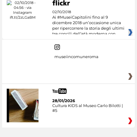
02/10/2018
Ai #MuseiCapitolini fino al 9
dicembre 2018 un’occasione unica
per ripercorrere la storia degli ultimi
tre concili dell’età moderna con
museiincomuneroma
28/01/2026
Cultura KIDS al Museo Carlo Bilotti |
#5