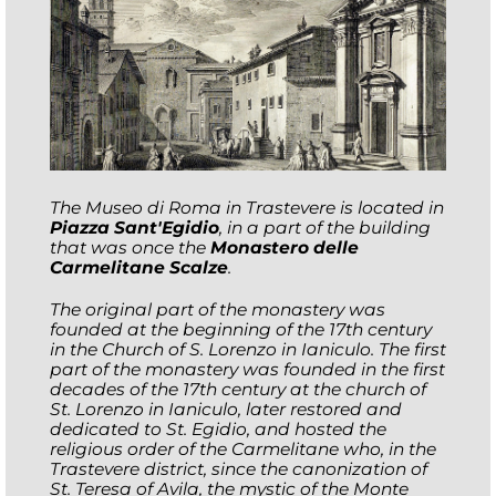
The Museo di Roma in Trastevere is located in
Piazza Sant'Egidio
, in a part of the building
that was once the
Monastero delle
Carmelitane Scalze
.
The original part of the monastery was
founded at the beginning of the 17th century
in the Church of S. Lorenzo in Ianiculo. The first
part of the monastery was founded in the first
decades of the 17th century at the church of
St. Lorenzo in Ianiculo, later restored and
dedicated to St. Egidio, and hosted the
religious order of the Carmelitane who, in the
Trastevere district, since the canonization of
St. Teresa of Avila, the mystic of the Monte