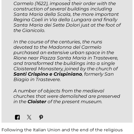
Carmelo (1622), imposed their order with the
construction of several buildings including
Santa Maria della Scala, the more important
Regina Coeli in Via della Lungara and finally
Santa Maria dei Sette Dolori just at the foot of
the Gianicolo.
In the course of the centuries, the nuns
devoted to the Madonna del Carmelo
purchased an extensive urban space in the
Rione near Piazza Santa Maria in Trastevere,
and transformed the buildings into a single
Cloistered Monastery, joined by the church of
Santi Crispino e Crispiniano
, formerly San
Biagio in Trastevere.
A number of objects from the medieval
churches that were demolished are preserved
in the
Cloister
of the present museum.
Following the Italian Union and the end of the religious