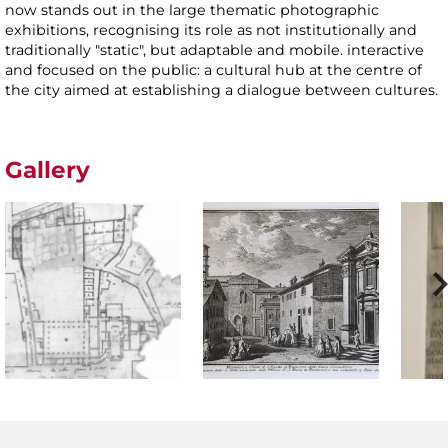
now stands out in the large thematic photographic
exhibitions, recognising its role as not institutionally and
traditionally "static", but adaptable and mobile. interactive
and focused on the public: a cultural hub at the centre of
the city aimed at establishing a dialogue between cultures.
Gallery