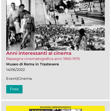
Anni interessanti al cinema
Rassegna cinematografica anni 1960-1975
Museo di Roma in Trastevere
14/06/2022
Event|Cinema
Free