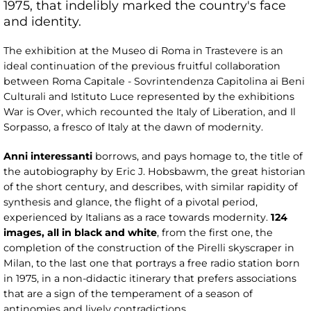
1975, that indelibly marked the country's face
and identity.
The exhibition at the Museo di Roma in Trastevere is an
ideal continuation of the previous fruitful collaboration
between Roma Capitale - Sovrintendenza Capitolina ai Beni
Culturali and Istituto Luce represented by the exhibitions
War is Over, which recounted the Italy of Liberation, and Il
Sorpasso, a fresco of Italy at the dawn of modernity.
Anni interessanti
borrows, and pays homage to, the title of
the autobiography by Eric J. Hobsbawm, the great historian
of the short century, and describes, with similar rapidity of
synthesis and glance, the flight of a pivotal period,
experienced by Italians as a race towards modernity.
124
images, all in black and white
, from the first one, the
completion of the construction of the Pirelli skyscraper in
Milan, to the last one that portrays a free radio station born
in 1975, in a non-didactic itinerary that prefers associations
that are a sign of the temperament of a season of
antinomies and lively contradictions.