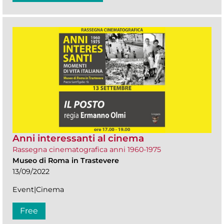
Anni interessanti al cinema
Rassegna cinematografica anni 1960-1975
Museo di Roma in Trastevere
13/09/2022
Event|Cinema
Free