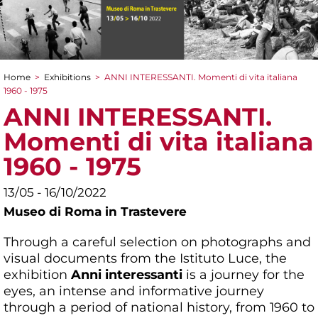
Home
>
Exhibitions
>
ANNI INTERESSANTI. Momenti di vita italiana
You are here
1960 - 1975
ANNI INTERESSANTI.
Momenti di vita italiana
1960 - 1975
13/05 - 16/10/2022
Museo di Roma in Trastevere
Through a careful selection on photographs and
visual documents from the Istituto Luce, the
exhibition
Anni interessanti
is a journey for the
eyes, an intense and informative journey
through a period of national history, from 1960 to