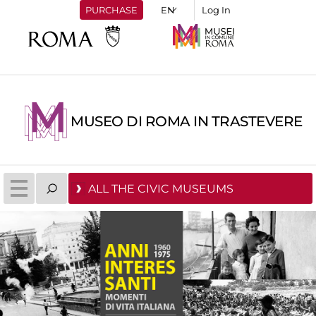
PURCHASE
Log In
MUSEO DI ROMA IN TRASTEVERE
ALL THE CIVIC MUSEUMS