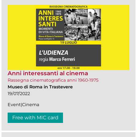
Anni interessanti al cinema
Rassegna cinematografica anni 1960-1975
Museo di Roma in Trastevere
19/07/2022
Event|Cinema
Free with MIC card