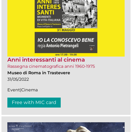
Anni interessanti al cinema
Rassegna cinematografica anni 1960-1975
Museo di Roma in Trastevere
31/05/2022
Event|Cinema
Free with MIC card