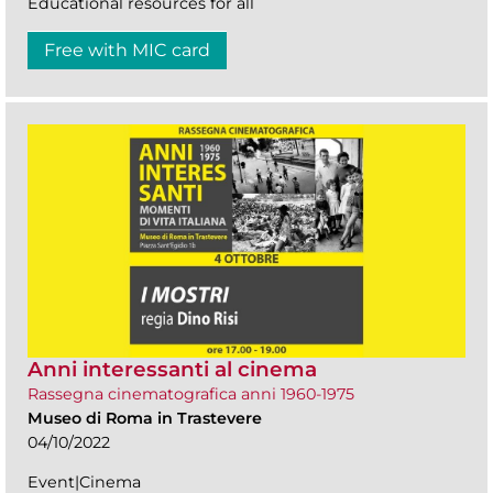
Educational resources for all
Free with MIC card
Anni interessanti al cinema
Rassegna cinematografica anni 1960-1975
Museo di Roma in Trastevere
04/10/2022
Event|Cinema