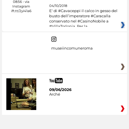
04/10/2018
E' di #Cavaceppi il calco in gesso del
busto dell’imperatore #Caracalla
conservato nel #CasinoNobile a
#VillaTorlonia. Per la
museiincomuneroma
09/06/2026
Arché