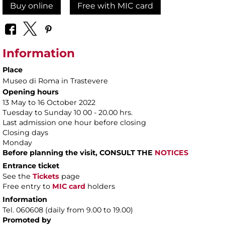
Buy online
Free with MIC card
Information
Place
Museo di Roma in Trastevere
Opening hours
13 May to 16 October 2022
Tuesday to Sunday 10 00 - 20.00 hrs.
Last admission one hour before closing
Closing days
Monday
Before planning the visit, CONSULT THE
NOTICES
Entrance ticket
See the
Tickets
page
Free entry to
MIC card
holders
Information
Tel. 060608 (daily from 9.00 to 19.00)
Promoted by