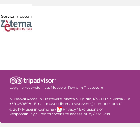
Servizi museali
Leggi le recensioni su:
Museo di Roma in Trastevere
Museo di Roma in Trastevere, piazza S. Egidio, 1/b - 00153 Roma - Tel.
+39 060608 - Email: museodiroma.trastevere@comune.roma.it
© 2017 Musei in Comune
/
Privacy
/
Exclusions of
Responsibility
/
Credits
/
Website accessibility
/
XML-rss