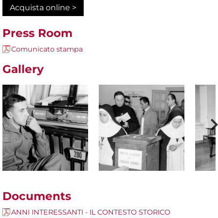
Acquista online >
Press Room
Comunicato stampa
Gallery
Documents
ANNI INTERESSANTI - IL CONTESTO STORICO