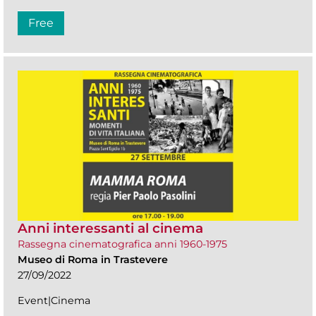
Free
Anni interessanti al cinema
Rassegna cinematografica anni 1960-1975
Museo di Roma in Trastevere
27/09/2022
Event|Cinema