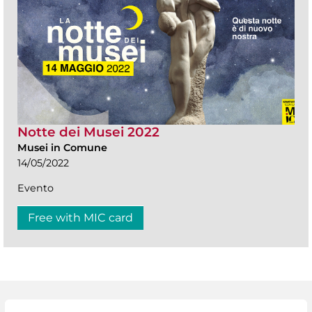
Notte dei Musei 2022
Musei in Comune
14/05/2022
Evento
Free with MIC card