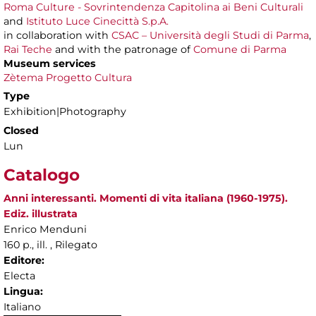
Roma Culture - Sovrintendenza Capitolina ai Beni Culturali
and
Istituto Luce Cinecittà S.p.A.
in collaboration with
CSAC – Università degli Studi di Parma
,
Rai Teche
and with the patronage of
Comune di Parma
Museum services
Zètema Progetto Cultura
Type
Exhibition|Photography
Closed
Lun
Catalogo
Anni interessanti. Momenti di vita italiana (1960-1975).
Ediz. illustrata
Enrico Menduni
160 p., ill. , Rilegato
Editore:
Electa
Lingua:
Italiano