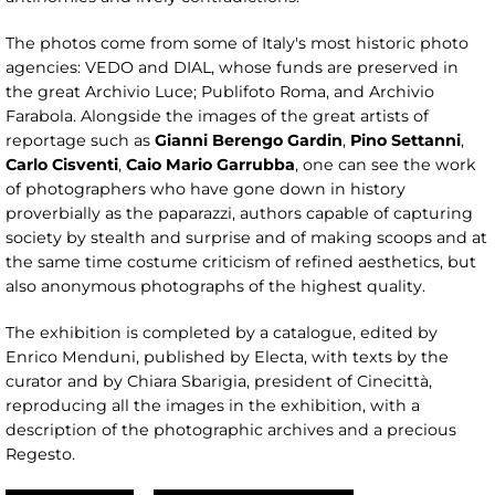
The photos come from some of Italy's most historic photo
agencies: VEDO and DIAL, whose funds are preserved in
the great Archivio Luce; Publifoto Roma, and Archivio
Farabola. Alongside the images of the great artists of
reportage such as
Gianni Berengo Gardin
,
Pino Settanni
,
Carlo Cisventi
,
Caio Mario Garrubba
, one can see the work
of photographers who have gone down in history
proverbially as the paparazzi, authors capable of capturing
society by stealth and surprise and of making scoops and at
the same time costume criticism of refined aesthetics, but
also anonymous photographs of the highest quality.
The exhibition is completed by a catalogue, edited by
Enrico Menduni, published by Electa, with texts by the
curator and by Chiara Sbarigia, president of Cinecittà,
reproducing all the images in the exhibition, with a
description of the photographic archives and a precious
Regesto.