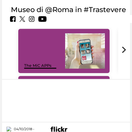
Museo di @Roma in #Trastevere
MiC
The MiC APPs
net
#DiscoverMiC