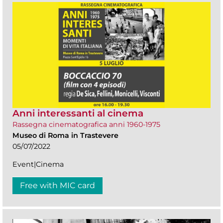
Anni interessanti al cinema
Rassegna cinematografica anni 1960-1975
Museo di Roma in Trastevere
05/07/2022
Event|Cinema
Free with MIC card