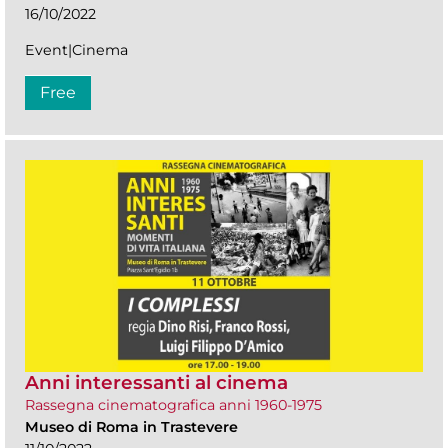
16/10/2022
Event|Cinema
Free
Anni interessanti al cinema
Rassegna cinematografica anni 1960-1975
Museo di Roma in Trastevere