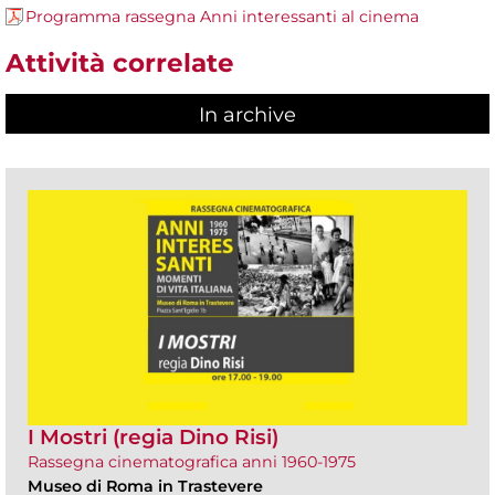
Programma rassegna Anni interessanti al cinema
Attività correlate
In archive
I Mostri (regia Dino Risi)
Rassegna cinematografica anni 1960-1975
Museo di Roma in Trastevere