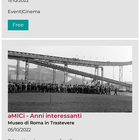
11/10/2022
Event|Cinema
Free
aMICi - Anni interessanti
Museo di Roma in Trastevere
05/10/2022