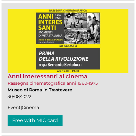
Anni interessanti al cinema
Rassegna cinematografica anni 1960-1975
Museo di Roma in Trastevere
30/08/2022
Event|Cinema
Free with MIC card