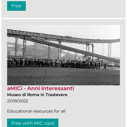
Free
aMICi - Anni interessanti
Museo di Roma in Trastevere
21/09/2022
Educational resources for all
Free with MIC card