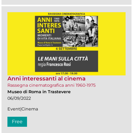
Anni interessanti al cinema
Rassegna cinematografica anni 1960-1975
Museo di Roma in Trastevere
06/09/2022
Event|Cinema
Free