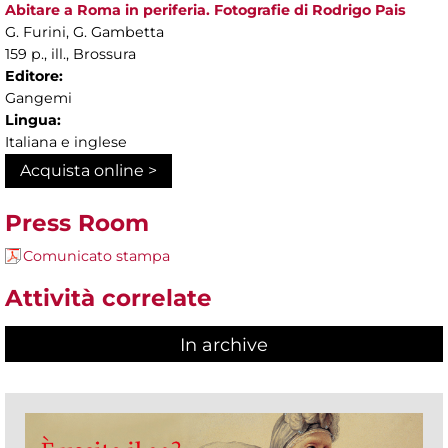
Abitare a Roma in periferia. Fotografie di Rodrigo Pais
G. Furini, G. Gambetta
159 p., ill., Brossura
Editore:
Gangemi
Lingua:
Italiana e inglese
Acquista online >
Press Room
Comunicato stampa
Attività correlate
In archive