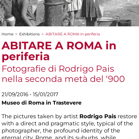
Home
>
Exhibitions
>
ABITARE A ROMA in periferia
You are here
ABITARE A ROMA in
periferia
Fotografie di Rodrigo Pais
nella seconda metà del ‘900
21/09/2016 - 15/01/2017
Museo di Roma in Trastevere
The pictures taken by artist
Rodrigo Pais
restore
with a direct and pragmatic style, typical of the
photographer, the profound identity of the
eternal city, Rome, and its suburbs, while