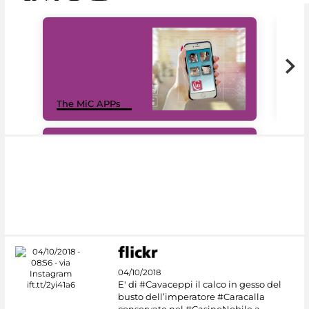
MiC
The MiC APPs
net
#DiscoverMiC
04/10/2018
E' di #Cavaceppi il calco in gesso del
busto dell’imperatore #Caracalla