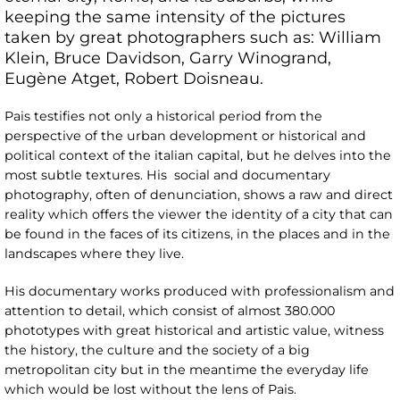
keeping the same intensity of the pictures
taken by great photographers such as: William
Klein, Bruce Davidson, Garry Winogrand,
Eugène Atget, Robert Doisneau.
Pais testifies not only a historical period from the
perspective of the urban development or historical and
political context of the italian capital, but he delves into the
most subtle textures. His social and documentary
photography, often of denunciation, shows a raw and direct
reality which offers the viewer the identity of a city that can
be found in the faces of its citizens, in the places and in the
landscapes where they live.
His documentary works produced with professionalism and
attention to detail, which consist of almost 380.000
phototypes with great historical and artistic value, witness
the history, the culture and the society of a big
metropolitan city but in the meantime the everyday life
which would be lost without the lens of Pais.