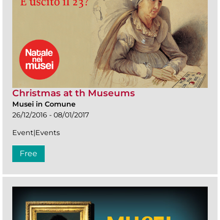
Christmas at th Museums
Musei in Comune
26/12/2016 - 08/01/2017
Event|Events
Free