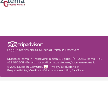
Leggi le recensioni su:
Museo di Roma in Trastevere
Museo di Roma in Trastevere, piazza S. Egidio, 1/b - 00153 Roma - Tel.
+39 060608 - Email: museodiroma.trastevere@comune.roma.it
© 2017 Musei in Comune
/
Privacy
/
Exclusions of
Responsibility
/
Credits
/
Website accessibility
/
XML-rss