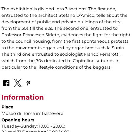
The exhibition is divided into 3 sections. The first one,
entrusted to the architect Stefano D’Amico, tells about the
development of public and private buildings of the city
from the 50s till the 90s. The second one, entrusted to
Professor Francesco Sirleto, evidences the fight for the right
to the council housing, from the first spontaneous protests
to the movements organized by organisms such la Sunia.
The third one entrusted to sociologist Franco Ferrarotti,
which from the 70s dedicated to Capitoline suburbs, in
particular to the lifestyle conditions of the beggars.
Information
Place
Museo di Roma in Trastevere
Opening hours
Tuesday-Sunday: 10.00 - 20.00;