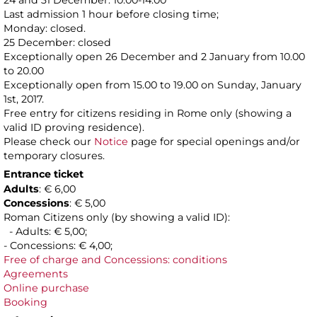
24 and 31 December: 10.00-14.00
Last admission 1 hour before closing time;
Monday: closed.
25 December: closed
Exceptionally open 26 December and 2 January from 10.00
to 20.00
Exceptionally open from 15.00 to 19.00 on Sunday, January
1st, 2017.
Free entry for citizens residing in Rome only (showing a
valid ID proving residence).
Please check our
Notice
page for special openings and/or
temporary closures.
Entrance ticket
Adults
: € 6,00
Concessions
: € 5,00
Roman Citizens only (by showing a valid ID):
- Adults: € 5,00;
- Concessions: € 4,00;
Free of charge and Concessions: conditions
Agreements
Online purchase
Booking