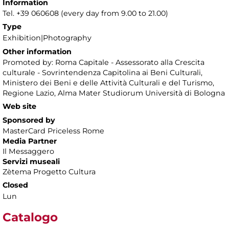
Information
Tel. +39 060608 (every day from 9.00 to 21.00)
Type
Exhibition|Photography
Other information
Promoted by: Roma Capitale - Assessorato alla Crescita
culturale - Sovrintendenza Capitolina ai Beni Culturali,
Ministero dei Beni e delle Attività Culturali e del Turismo,
Regione Lazio, Alma Mater Studiorum Università di Bologna
Web site
Sponsored by
MasterCard Priceless Rome
Media Partner
Il Messaggero
Servizi museali
Zètema Progetto Cultura
Closed
Lun
Catalogo