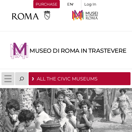
PURCHASE
Log In
MUSEO DI ROMA IN TRASTEVERE
ALL THE CIVIC MUSEUMS