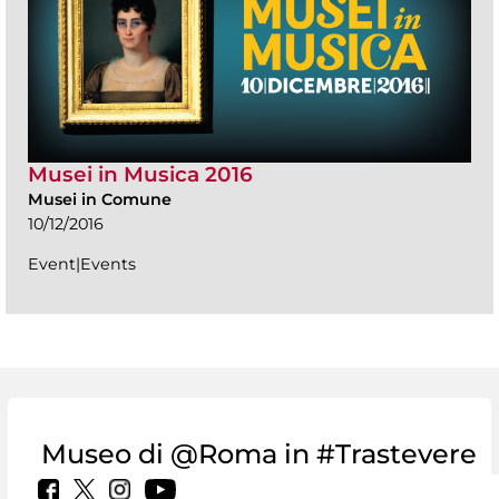
Musei in Musica 2016
Musei in Comune
10/12/2016
Event|Events
Museo di @Roma in #Trastevere