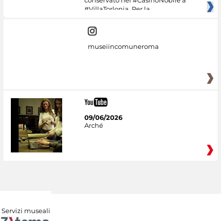
conservato nel #CasinoNobile a
#VillaTorlonia. Per la
museiincomuneroma
09/06/2026
Arché
Servizi museali