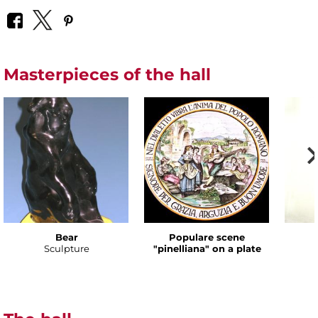
Masterpieces of the hall
Bear
Populare scene
Sculpture
"pinelliana" on a plate