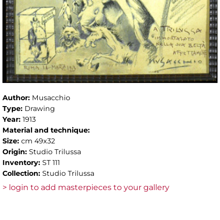
Author:
Musacchio
Type:
Drawing
Year:
1913
Material and technique:
Size:
cm 49x32
Origin:
Studio Trilussa
Inventory:
ST 111
Collection:
Studio Trilussa
> login to add masterpieces to your gallery