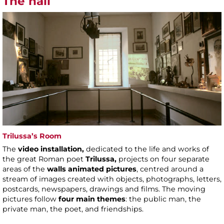
The hall
Trilussa’s Room
The
video installation,
dedicated to the life and works of
the great Roman poet
Trilussa,
projects on four separate
areas of the
walls animated pictures
, centred around a
stream of images created with objects, photographs, letters,
postcards, newspapers, drawings and films. The moving
pictures follow
four main themes
: the public man, the
private man, the poet, and friendships.