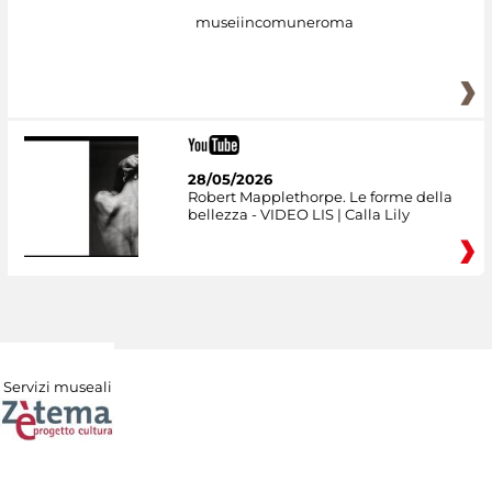
museiincomuneroma
28/05/2026
Robert Mapplethorpe. Le forme della
bellezza - VIDEO LIS | Calla Lily
Servizi museali