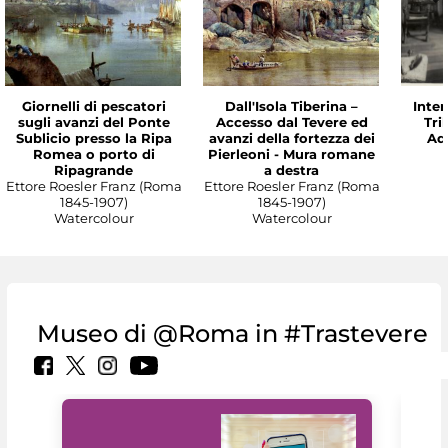
Giornelli di pescatori
Dall'Isola Tiberina –
Inter
sugli avanzi del Ponte
Accesso dal Tevere ed
Tri
Sublicio presso la Ripa
avanzi della fortezza dei
Ade
Romea o porto di
Pierleoni - Mura romane
Ripagrande
a destra
Ettore Roesler Franz (Roma
Ettore Roesler Franz (Roma
1845-1907)
1845-1907)
Watercolour
Watercolour
Museo di @Roma in #Trastevere