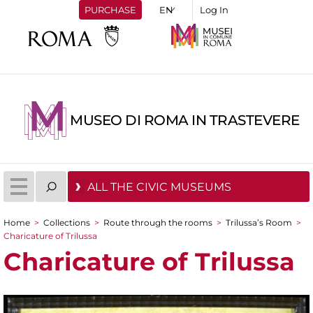
PURCHASE
Log In
MUSEO DI ROMA IN TRASTEVERE
ALL THE CIVIC MUSEUMS
Home
>
Collections
>
Route through the rooms
>
Trilussa’s Room
>
You are here
Charicature of Trilussa
Charicature of Trilussa