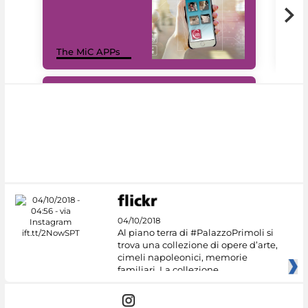
MiC
The MiC APPs
net
#DiscoverMiC
04/10/2018
Al piano terra di #PalazzoPrimoli si
trova una collezione di opere d’arte,
cimeli napoleonici, memorie
familiari. La collezione