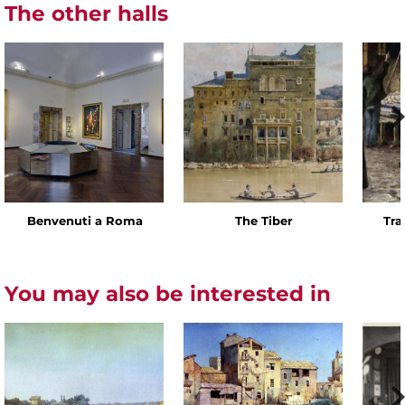
The other halls
Benvenuti a Roma
The Tiber
Tra
You may also be interested in