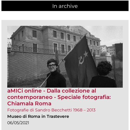
In archive
aMICi online - Dalla collezione al
contemporaneo - Speciale fotografia:
Chiamala Roma
Fotografie di Sandro Becchetti 1968 – 2013
Museo di Roma in Trastevere
06/05/2021