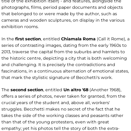
title of the exhibition itself) - and features, alongside the
photographs, films, period paper documents and objects
that belonged to or were made by the author, such as
cameras and wooden sculptures, on display in the various
exhibition rooms.
In the
first section
, entitled
Chiamala Roma
(Call it Rome), a
series of contrasting images, dating from the early 1960s to
2013, traverse the capital from the suburbs and hamlets to
the historic centre, depicting a city that is both welcoming
and challenging. It is precisely the contradictions and
fascinations, in a continuous alternation of emotional states,
that mark the stylistic signature of Becchetti's work.
The
second section
, entitled
Un altro '68
(Another 1968),
offers a series of photos, never taken for granted, from the
crucial years of the student and, above all, workers'
struggles. Becchetti makes no secret of the fact that he
takes the side of the working classes and peasants rather
than that of the young protesters, even with great
empathy; yet his photos tell the story of both the extra-