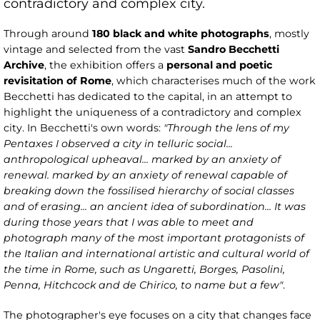
contradictory and complex city.
Through around
180 black and white photographs
, mostly
vintage and selected from the vast
Sandro Becchetti
Archive
, the exhibition offers a
personal and poetic
revisitation of Rome
, which characterises much of the work
Becchetti has dedicated to the capital, in an attempt to
highlight the uniqueness of a contradictory and complex
city. In Becchetti's own words:
"Through the lens of my
Pentaxes I observed a city in telluric social...
anthropological upheaval... marked by an anxiety of
renewal. marked by an anxiety of renewal capable of
breaking down the fossilised hierarchy of social classes
and of erasing... an ancient idea of subordination... It was
during those years that I was able to meet and
photograph many of the most important protagonists of
the Italian and international artistic and cultural world of
the time in Rome, such as Ungaretti, Borges, Pasolini,
Penna, Hitchcock and de Chirico, to name but a few"
.
The photographer's eye focuses on a city that changes face