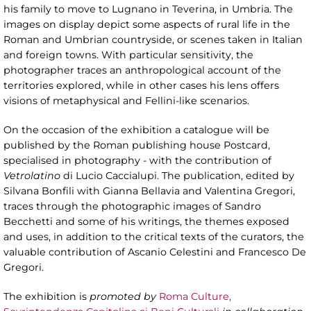
his family to move to Lugnano in Teverina, in Umbria. The
images on display depict some aspects of rural life in the
Roman and Umbrian countryside, or scenes taken in Italian
and foreign towns. With particular sensitivity, the
photographer traces an anthropological account of the
territories explored, while in other cases his lens offers
visions of metaphysical and Fellini-like scenarios.
On the occasion of the exhibition a catalogue will be
published by the Roman publishing house Postcard,
specialised in photography - with the contribution of
Vetrolatino
di Lucio Caccialupi. The publication, edited by
Silvana Bonfili with Gianna Bellavia and Valentina Gregori,
traces through the photographic images of Sandro
Becchetti and some of his writings, the themes exposed
and uses, in addition to the critical texts of the curators, the
valuable contribution of Ascanio Celestini and Francesco De
Gregori.
The exhibition is
promoted by
Roma Culture,