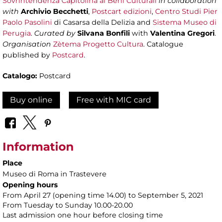
Sovrintendenza Capitolina ai Beni Culturali
in collaboration
with
Archivio Becchetti
,
Postcart edizioni
,
Centro Studi Pier
Paolo Pasolini
di Casarsa della Delizia and
Sistema Museo di
Perugia
.
Curated by
Silvana Bonfili
with
Valentina Gregori
.
Organisation
Zètema Progetto Cultura
. Catalogue
published by
Postcard
.
Catalogo:
Postcard
Buy online
Free with MIC card
Information
Place
Museo di Roma in Trastevere
Opening hours
From April 27 (opening time 14.00) to September 5, 2021
From Tuesday to Sunday 10.00-20.00
Last admission one hour before closing time