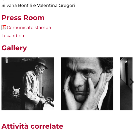
Silvana Bonfili e Valentina Gregori
Press Room
Comunicato stampa
Locandina
Gallery
Attività correlate