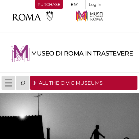
PURCHASE
Log In
MUSEO DI ROMA IN TRASTEVERE
ALL THE CIVIC MUSEUMS