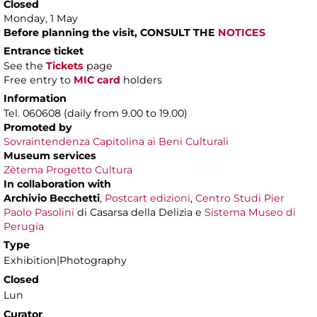
Closed
Monday, 1 May
Before planning the visit, CONSULT THE
NOTICES
Entrance ticket
See the
Tickets
page
Free entry to
MIC card
holders
Information
Tel. 060608 (daily from 9.00 to 19.00)
Promoted by
Sovraintendenza Capitolina ai Beni Culturali
Museum services
Zètema Progetto Cultura
In collaboration with
Archivio Becchetti
,
Postcart edizioni
,
Centro Studi Pier
Paolo Pasolini
di Casarsa della Delizia e
Sistema Museo di
Perugia
Type
Exhibition|Photography
Closed
Lun
Curator