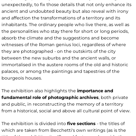
unexpectedly, to fix those details that not only enhance its
ancient and undoubted beauty but also reveal with irony
and affection the transformations of a territory and its
inhabitants. The ordinary people who live there, as well as
the personalities who stay there for short or long periods,
absorb the climate and the suggestions and become
witnesses of the Roman genius loci, regardless of where
they are photographed - on the outskirts of the city
between the new suburbs and the ancient walls, or
immortalised in the austere rooms of the old and historic
palaces, or among the paintings and tapestries of the
bourgeois houses.
The exhibition also highlights the
importance and
fundamental role of photographic archives
, both private
and public, in reconstructing the memory of a territory
from a historical, social and above all cultural point of view.
The exhibition is divided into
five sections
- the titles of
which are taken from Becchetti's own writings (as is the