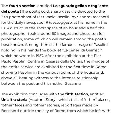
The
fourth section
, entitled
Lo sguardo gelido e tagliente
del poeta
(The poet's cold, sharp gaze), is devoted to the
1971 photo shoot of Pier Paolo Pasolini by Sandro Becchetti
for the daily newspaper
Il Messaggero
, at his home in the
EUR district. In the short space of an hour and a half, the
photographer took around 60 images and chose ten for
publication, some of which will remain among the poet's
best known. Among them is the famous image of Pasolini
holding in his hands the booklet "Le ceneri di Gramsci",
which he wrote in 1957. After the exhibition at the Pier
Paolo Pasolini Centre in Casarsa della Delizia, the images of
the entire service are exhibited for the first time in Rome,
showing Pasolini in the various rooms of the house and,
above all, bearing witness to the intense relationship
between the poet and his mother Susanna.
The exhibition concludes with the
fifth section
, entitled
Un'altra storia
(Another Story), which tells of "other" places,
"other" faces and "other" stories, reportages made by
Becchetti outside the city of Rome, from which he left with