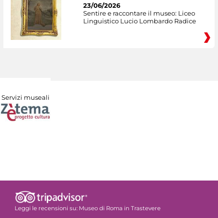
23/06/2026
Sentire e raccontare il museo: Liceo
Linguistico Lucio Lombardo Radice
Servizi museali
Leggi le recensioni su:
Museo di Roma in Trastevere