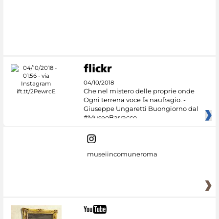
#DiscoverMiC
04/10/2018
Che nel mistero delle proprie onde
Ogni terrena voce fa naufragio. -
Giuseppe Ungaretti Buongiorno dal
#MuseoBarracco
museiincomuneroma