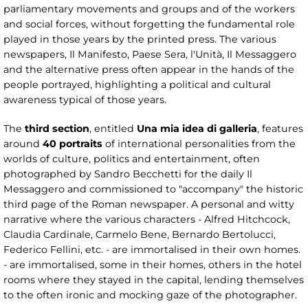
parliamentary movements and groups and of the workers
and social forces, without forgetting the fundamental role
played in those years by the printed press. The various
newspapers, Il Manifesto, Paese Sera, l'Unità, Il Messaggero
and the alternative press often appear in the hands of the
people portrayed, highlighting a political and cultural
awareness typical of those years.
The
third section
, entitled
Una mia idea di galleria
, features
around
40 portraits
of international personalities from the
worlds of culture, politics and entertainment, often
photographed by Sandro Becchetti for the daily Il
Messaggero and commissioned to "accompany" the historic
third page of the Roman newspaper. A personal and witty
narrative where the various characters - Alfred Hitchcock,
Claudia Cardinale, Carmelo Bene, Bernardo Bertolucci,
Federico Fellini, etc. - are immortalised in their own homes.
- are immortalised, some in their homes, others in the hotel
rooms where they stayed in the capital, lending themselves
to the often ironic and mocking gaze of the photographer.