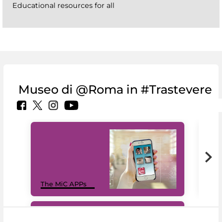
Educational resources for all
Museo di @Roma in #Trastevere
MiC
The MiC APPs
net