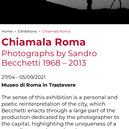
Home
>
Exhibitions
>
Chiamala Roma
You are here
Chiamala Roma
Photographs by Sandro
Becchetti 1968 – 2013
27/04 - 05/09/2021
Museo di Roma in Trastevere
The sense of this exhibition is a personal and
poetic reinterpretation of the city, which
Becchetti enacts through a large part of the
production dedicated by the photographer to
the capital, highlighting the uniqueness of a